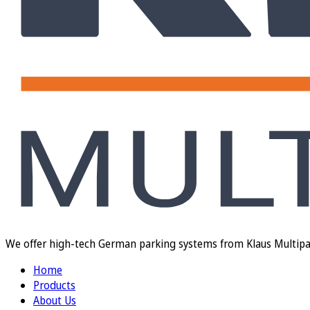
We offer high-tech German parking systems from Klaus Multiparki
Home
Products
About Us