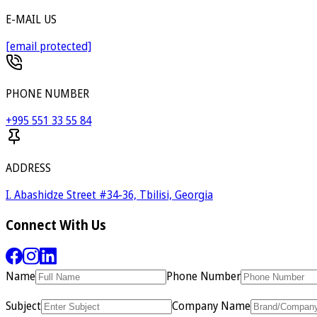
E-MAIL US
[email protected]
PHONE NUMBER
+995 551 33 55 84
ADDRESS
I. Abashidze Street #34-36, Tbilisi, Georgia
Connect With Us
Name
Phone Number
Subject
Company Name