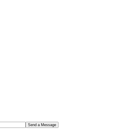
Send a Message