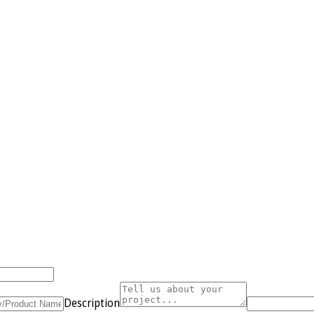
Description