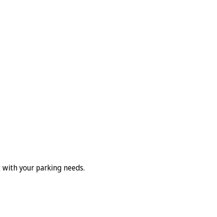
t with your parking needs.