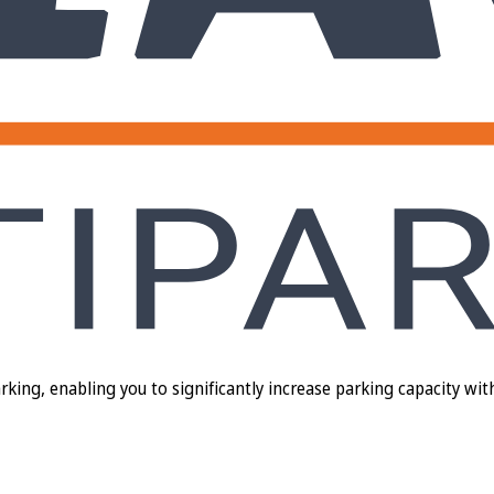
ng, enabling you to significantly increase parking capacity with