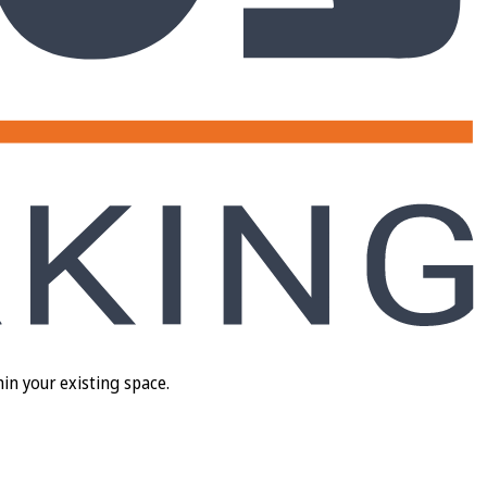
in your existing space.