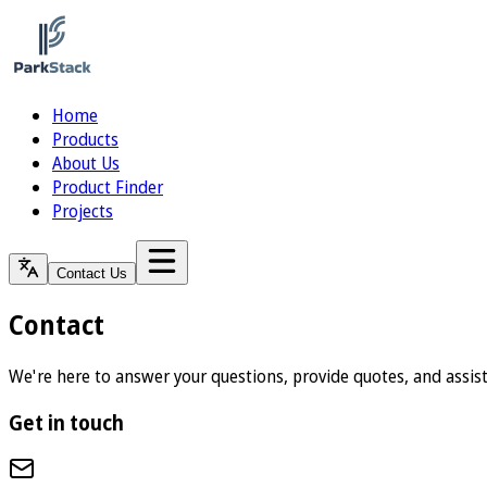
Home
Products
About Us
Product Finder
Projects
Contact Us
Contact
We're here to answer your questions, provide quotes, and assis
Get in touch